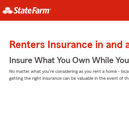
Renters Insurance in and
Insure What You Own While Yo
No matter what you're considering as you rent a home - locati
getting the right insurance can be valuable in the event of t