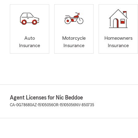
Auto
Motorcycle
Homeowners
Insurance
Insurance
Insurance
Agent Licenses for Nic Beddoe
CA-0G78680
AZ-15105056
OR-15105056
NV-850735