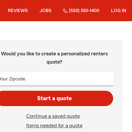
REVIEWS
JOBS
(530) 550-1400
LOG IN
Would you like to create a personalized renters
quote?
Your Zipcode:
Start a quote
Continue a saved quote
Items needed for a quote