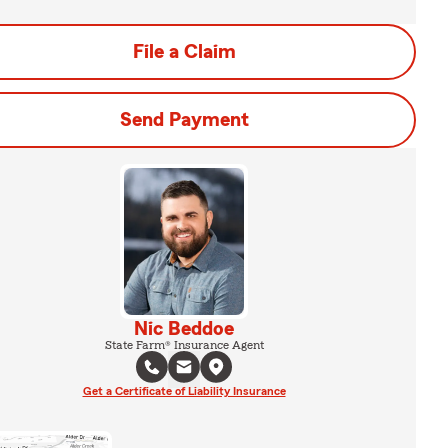
File a Claim
Send Payment
Nic Beddoe
State Farm® Insurance Agent
Get a Certificate of Liability Insurance