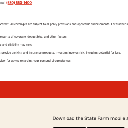
 call
(530) 550-1400
.
tract. All coverages are subject to all policy provisions and applicable endorsements. For further i
mounts of coverage, deductibles, and other factors.
 and eligibility may vary.
rovide banking and insurance products. Investing involves risk, including potential for loss.
advisor for advice regarding your personal circumstances.
Download the State Farm mobile 