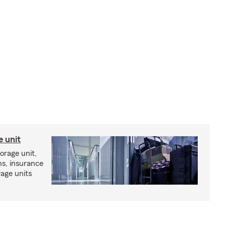
e unit
torage unit,
ns, insurance
rage units