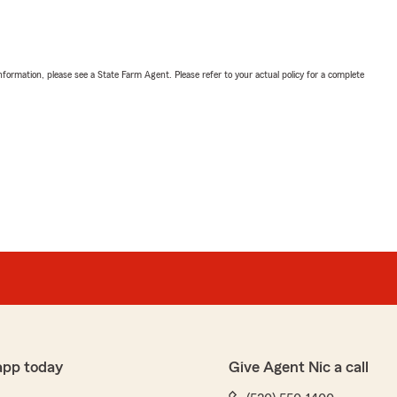
nformation, please see a State Farm Agent. Please refer to your actual policy for a complete
app today
Give Agent Nic a call