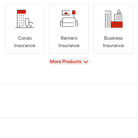
Condo
Renters
Business
Insurance
Insurance
Insurance
View
More Products