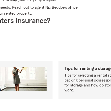
 needs. Reach out to agent Nic Beddoe's office
our rented property.
ters Insurance?
Tips for renting a storag
Tips for selecting a rental s
packing personal possessio
for storage and how do sto
work.