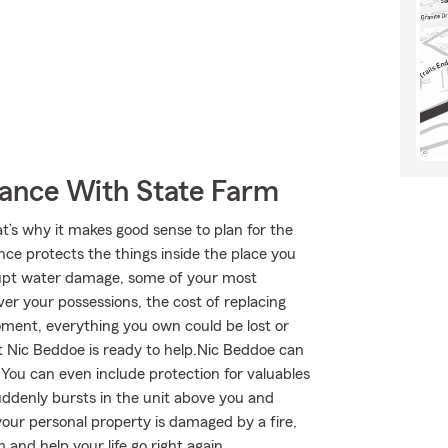
rance With State Farm
at’s why it makes good sense to plan for the
ce protects the things inside the place you
brupt water damage, some of your most
r your possessions, the cost of replacing
 moment, everything you own could be lost or
t Nic Beddoe is ready to help.Nic Beddoe can
. You can even include protection for valuables
uddenly bursts in the unit above you and
your personal property is damaged by a fire,
and help your life go right again.