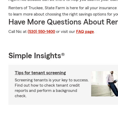
Renters of Truckee, State Farm is here for all your insurance
to learn more about choosing the right savings options for y
Have More Questions About Ren
Call Nic at
(530) 550-1400
or visit our
FAQ page
.
Simple Insights®
Tips for tenant screening
Screening tenants is your key to success.
Find out how to check tenant credit
reports and perform a background
check.