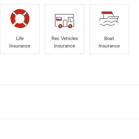
Life
Rec Vehicles
Boat
Insurance
Insurance
Insurance