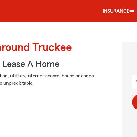
INSURANCE
 around Truckee
u Lease A Home
on, utilities, internet access, house or condo -
he unpredictable.