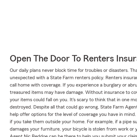
Open The Door To Renters Insu
Our daily plans never block time for troubles or disasters. Th
unexpected with a State Farm renters policy. Renters insuran
call home with coverage. If you experience a burglary or a
treasured items may have damage. Without insurance to cove
your items could fall on you. It's scary to think that in one
destroyed. Despite all that could go wrong, State Farm Agen
help offer options for the level of coverage you have in mind
if you take them outside your home. For example, if a pipe s
damages your furniture, your bicycle is stolen from work or 
Agent Nic Beddoe can be there to help you submit your claim 