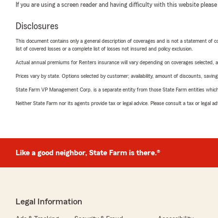
If you are using a screen reader and having difficulty with this website please
Disclosures
This document contains only a general description of coverages and is not a statement of con
list of covered losses or a complete list of losses not insured and policy exclusion.
Actual annual premiums for Renters insurance will vary depending on coverages selected, a
Prices vary by state. Options selected by customer; availability, amount of discounts, savings
State Farm VP Management Corp. is a separate entity from those State Farm entities which p
Neither State Farm nor its agents provide tax or legal advice. Please consult a tax or legal 
Like a good neighbor, State Farm is there.®
Legal Information