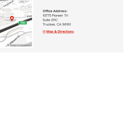
Office Address:
10775 Pioneer Trl
Suite 211C
Truckee, CA 96161
Map & Directions