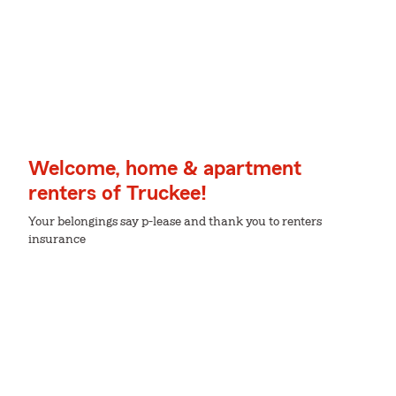
Welcome, home & apartment
renters of Truckee!
Your belongings say p-lease and thank you to renters
insurance