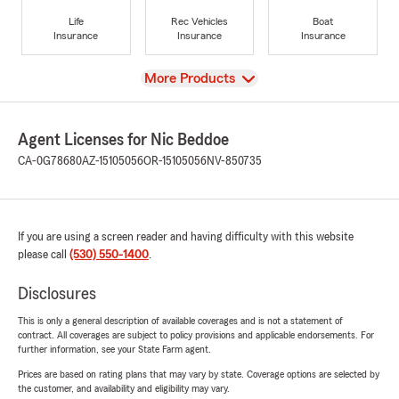
Life
Rec Vehicles
Boat
Insurance
Insurance
Insurance
View
More Products
Agent Licenses for Nic Beddoe
CA-0G78680
AZ-15105056
OR-15105056
NV-850735
If you are using a screen reader and having difficulty with this website
please call
(530) 550-1400
.
Disclosures
This is only a general description of available coverages and is not a statement of
contract. All coverages are subject to policy provisions and applicable endorsements. For
further information, see your State Farm agent.
Prices are based on rating plans that may vary by state. Coverage options are selected by
the customer, and availability and eligibility may vary.