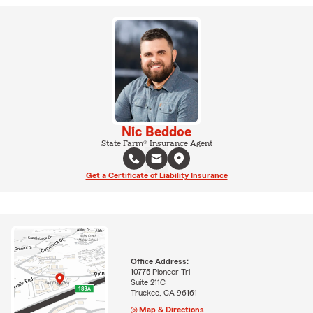
Nic Beddoe
State Farm® Insurance Agent
Get a Certificate of Liability Insurance
Office Address:
10775 Pioneer Trl
Suite 211C
Truckee, CA 96161
Map & Directions