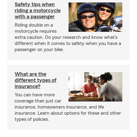
Safety tips when
riding a motorcycle
with a passenger
Riding double on a
motorcycle requires
extra caution. Do your research and know what’s
different when it comes to safety when you have a
passenger on your bike.
What are the
different types of
insurance?
You can have more
coverage than just car
insurance, homeowners insurance, and life
insurance. Learn about options for these and other
types of policies.