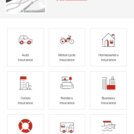
Auto
Motorcycle
Homeowners
Insurance
Insurance
Insurance
Condo
Renters
Business
Insurance
Insurance
Insurance