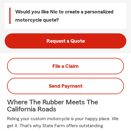
Would you like Nic to create a personalized
motorcycle quote?
Request a Quote
File a Claim
Send Payment
Where The Rubber Meets The
California Roads
Riding your custom motorcycle is your happy place. We
get it. That's why State Farm offers outstanding