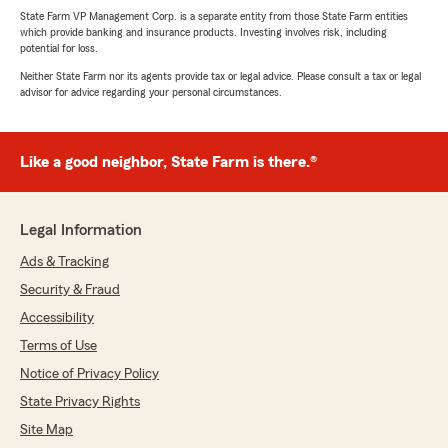
State Farm VP Management Corp. is a separate entity from those State Farm entities
which provide banking and insurance products. Investing involves risk, including
potential for loss.
Neither State Farm nor its agents provide tax or legal advice. Please consult a tax or legal
advisor for advice regarding your personal circumstances.
Like a good neighbor, State Farm is there.®
Legal Information
Ads & Tracking
Security & Fraud
Accessibility
Terms of Use
Notice of Privacy Policy
State Privacy Rights
Site Map