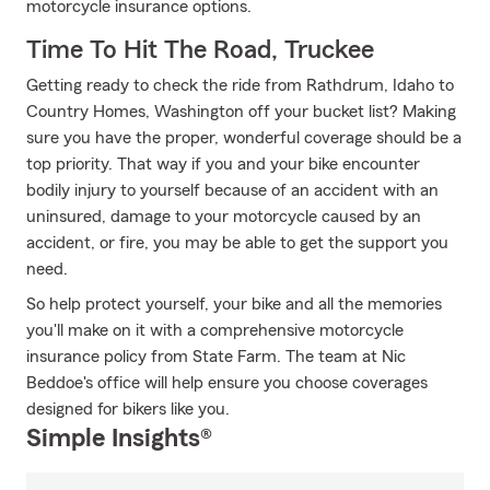
motorcycle insurance options.
Time To Hit The Road, Truckee
Getting ready to check the ride from Rathdrum, Idaho to
Country Homes, Washington off your bucket list? Making
sure you have the proper, wonderful coverage should be a
top priority. That way if you and your bike encounter
bodily injury to yourself because of an accident with an
uninsured, damage to your motorcycle caused by an
accident, or fire, you may be able to get the support you
need.
So help protect yourself, your bike and all the memories
you'll make on it with a comprehensive motorcycle
insurance policy from State Farm. The team at Nic
Beddoe's office will help ensure you choose coverages
designed for bikers like you.
Simple Insights®