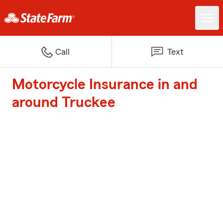
Call
Text
Motorcycle Insurance in and
around Truckee