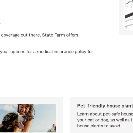
e
 coverage out there, State Farm offers
our options for a medical insurance policy for
Pet-friendly house plan
Learn about pet-safe house
your cat or dog, as well as 
house plants to avoid.