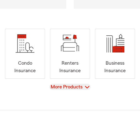
Condo
Renters
Business
Insurance
Insurance
Insurance
View
More Products