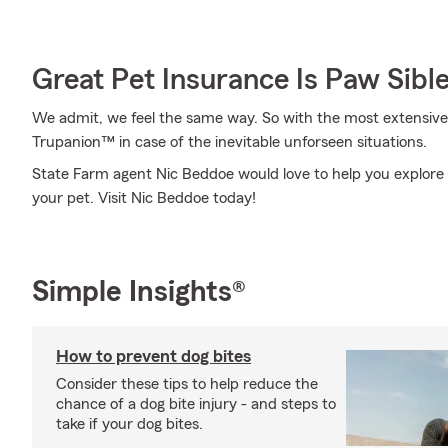
Great Pet Insurance Is Paw Sibl
We admit, we feel the same way. So with the most extensive
Trupanion™ in case of the inevitable unforseen situations.
State Farm agent Nic Beddoe would love to help you explore y
your pet. Visit Nic Beddoe today!
Simple Insights®
How to prevent dog bites
Consider these tips to help reduce the
chance of a dog bite injury - and steps to
take if your dog bites.