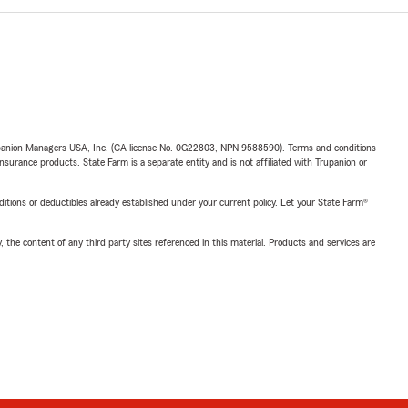
upanion Managers USA, Inc. (CA license No. 0G22803, NPN 9588590). Terms and conditions
insurance products. State Farm is a separate entity and is not affiliated with Trupanion or
nditions or deductibles already established under your current policy. Let your State Farm®
, the content of any third party sites referenced in this material. Products and services are