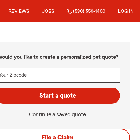
REVIEWS
JOBS
(530) 550-1400
LOG IN
ould you like to create a personalized pet quote?
Your Zipcode:
Start a quote
Continue a saved quote
File a Claim