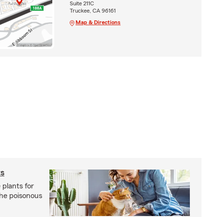
Suite 211C
Truckee, CA 96161
Map & Directions
ts
 plants for
the poisonous