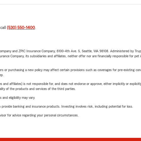
 call
(530) 550-1400
.
e Company and ZPIC Insurance Company, 6100-4th Ave. S, Seattle, WA 98108. Administered by Tr
nce Company, its subsidiaries and affiliates, neither offer nor are financially responsible for pet 
riers or purchasing a new policy may affect certain provisions such as coverages for pre-existing co
ep.
 affiliates) is not responsible for, and does not endorse or approve, either implicitly or explicitly
ity of the products and services of the third parties.
 and eligibility may vary.
rovide banking and insurance products. Investing involves risk, including potential for loss.
advisor for advice regarding your personal circumstances.