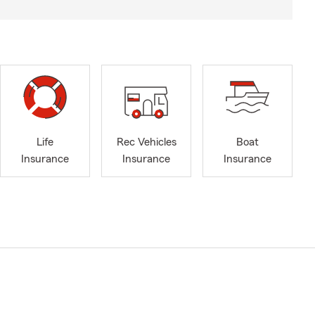
Life
Rec Vehicles
Boat
Insurance
Insurance
Insurance