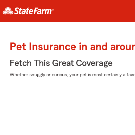
Pet Insurance in and arou
Fetch This Great Coverage
Whether snuggly or curious, your pet is most certainly a favor