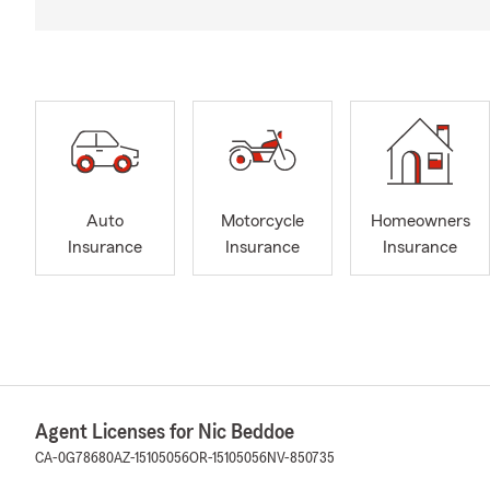
Auto
Motorcycle
Homeowners
Insurance
Insurance
Insurance
Agent Licenses for Nic Beddoe
CA-0G78680
AZ-15105056
OR-15105056
NV-850735