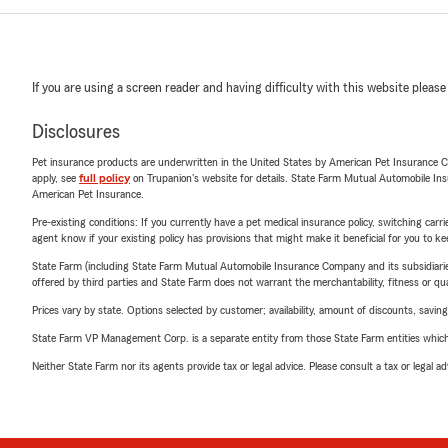
If you are using a screen reader and having difficulty with this website please
Disclosures
Pet insurance products are underwritten in the United States by American Pet Insuranc
apply, see
full policy
on Trupanion's website for details. State Farm Mutual Automobile Insura
American Pet Insurance.
Pre-existing conditions: If you currently have a pet medical insurance policy, switching car
agent know if your existing policy has provisions that might make it beneficial for you to ke
State Farm (including State Farm Mutual Automobile Insurance Company and its subsidiaries and
offered by third parties and State Farm does not warrant the merchantability, fitness or qual
Prices vary by state. Options selected by customer; availability, amount of discounts, savings
State Farm VP Management Corp. is a separate entity from those State Farm entities which p
Neither State Farm nor its agents provide tax or legal advice. Please consult a tax or legal 