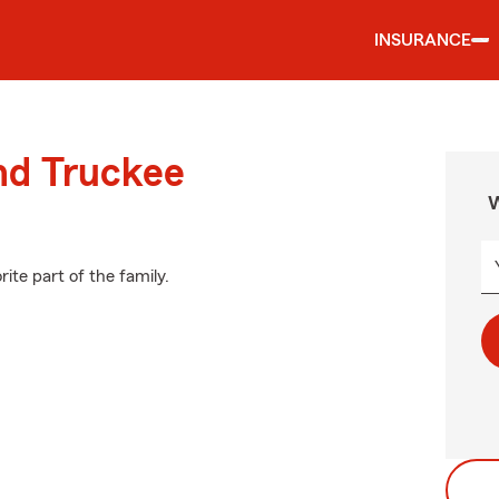
INSURANCE
nd Truckee
W
ite part of the family.