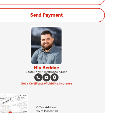
Send Payment
Nic Beddoe
State Farm® Insurance Agent
Get a Certificate of Liability Insurance
Office Address:
10775 Pioneer Trl