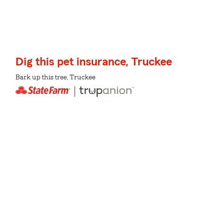
Dig this pet insurance, Truckee
Bark up this tree, Truckee