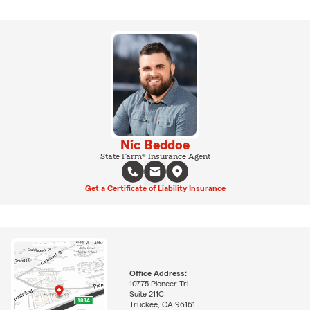
Nic Beddoe
State Farm® Insurance Agent
Get a Certificate of Liability Insurance
Office Address:
10775 Pioneer Trl
Suite 211C
Truckee, CA 96161