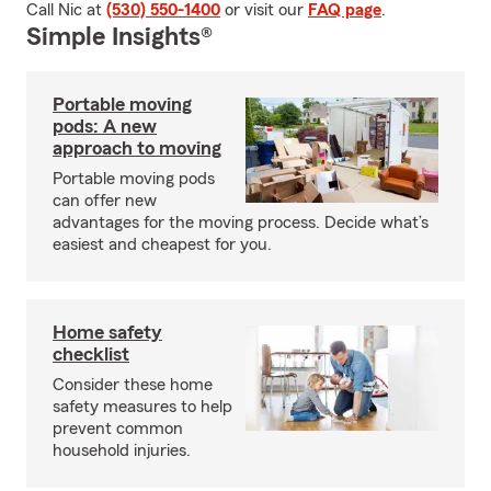
Call Nic at
(530) 550-1400
or visit our
FAQ page
.
Simple Insights®
Portable moving
pods: A new
approach to moving
Portable moving pods
can offer new
advantages for the moving process. Decide what’s
easiest and cheapest for you.
Home safety
checklist
Consider these home
safety measures to help
prevent common
household injuries.