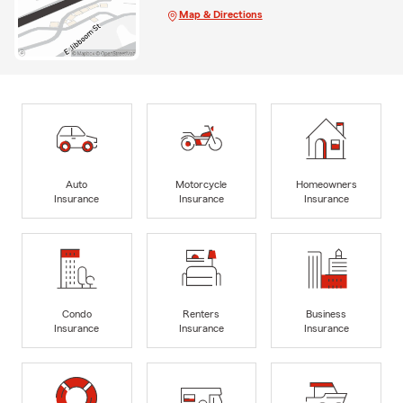
Map & Directions
Auto
Motorcycle
Homeowners
Insurance
Insurance
Insurance
Condo
Renters
Business
Insurance
Insurance
Insurance