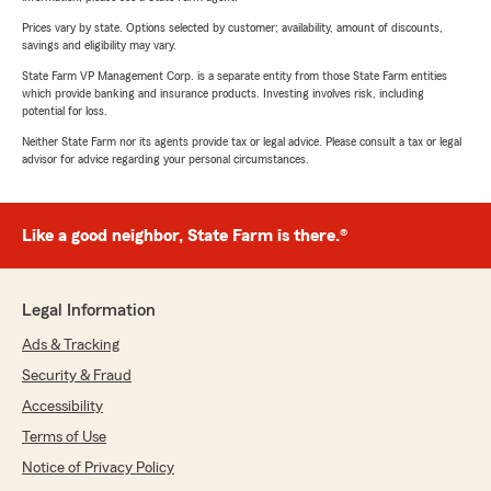
Prices vary by state. Options selected by customer; availability, amount of discounts,
savings and eligibility may vary.
State Farm VP Management Corp. is a separate entity from those State Farm entities
which provide banking and insurance products. Investing involves risk, including
potential for loss.
Neither State Farm nor its agents provide tax or legal advice. Please consult a tax or legal
advisor for advice regarding your personal circumstances.
Like a good neighbor, State Farm is there.®
Legal Information
Ads & Tracking
Security & Fraud
Accessibility
Terms of Use
Notice of Privacy Policy