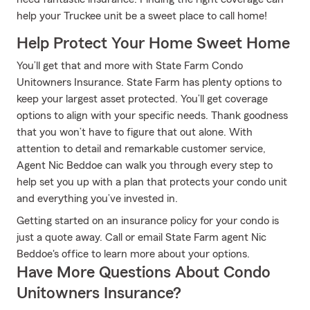
help your Truckee unit be a sweet place to call home!
Help Protect Your Home Sweet Home
You’ll get that and more with State Farm Condo
Unitowners Insurance. State Farm has plenty options to
keep your largest asset protected. You’ll get coverage
options to align with your specific needs. Thank goodness
that you won’t have to figure that out alone. With
attention to detail and remarkable customer service,
Agent Nic Beddoe can walk you through every step to
help set you up with a plan that protects your condo unit
and everything you’ve invested in.
Getting started on an insurance policy for your condo is
just a quote away. Call or email State Farm agent Nic
Beddoe's office to learn more about your options.
Have More Questions About Condo
Unitowners Insurance?