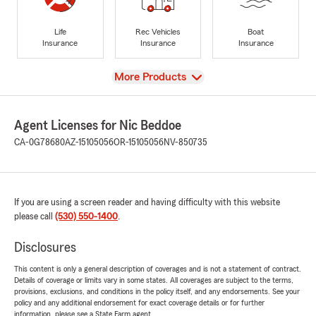
Life
Rec Vehicles
Boat
Insurance
Insurance
Insurance
View
More Products
Agent Licenses for Nic Beddoe
CA-0G78680
AZ-15105056
OR-15105056
NV-850735
If you are using a screen reader and having difficulty with this website
please call
(530) 550-1400
.
Disclosures
This content is only a general description of coverages and is not a statement of contract.
Details of coverage or limits vary in some states. All coverages are subject to the terms,
provisions, exclusions, and conditions in the policy itself, and any endorsements. See your
policy and any additional endorsement for exact coverage details or for further
information, please see a State Farm agent.