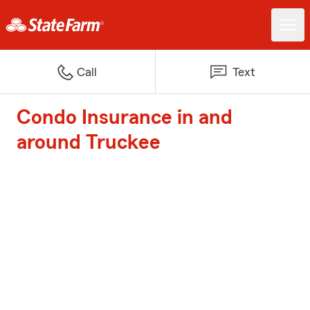
Call
Text
Condo Insurance in and
around Truckee