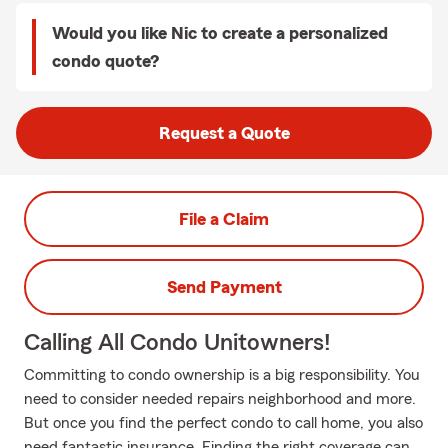
Would you like Nic to create a personalized
condo quote?
Request a Quote
File a Claim
Send Payment
Calling All Condo Unitowners!
Committing to condo ownership is a big responsibility. You
need to consider needed repairs neighborhood and more.
But once you find the perfect condo to call home, you also
need fantastic insurance. Finding the right coverage can